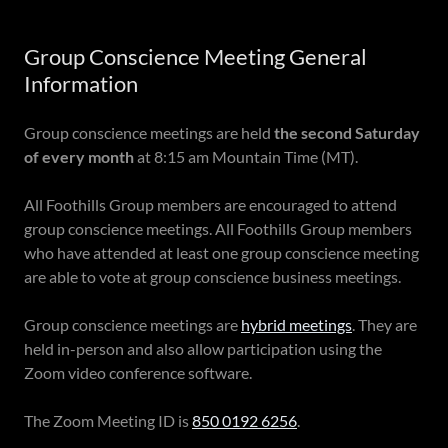
Group Conscience Meeting General
Information
Group conscience meetings are held
the second Saturday
of every month
at 8:15 am Mountain Time (MT).
All Foothills Group members are encouraged to attend
group conscience meetings. All Foothills Group members
who have attended at least one group conscience meeting
are able to vote at group conscience business meetings.
Group conscience meetings are
hybrid meetings
. They are
held in-person and also allow participation using the
Zoom video conference software.
The Zoom Meeting ID is
850 0192 6256
.