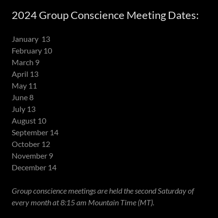
2024 Group Conscience Meeting Dates:
January 13
February 10
March 9
April 13
May 11
June 8
July 13
August 10
September 14
October 12
November 9
December 14
Group conscience meetings are held the second Saturday of
every month at 8:15 am Mountain Time (MT).