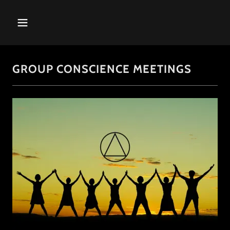
GROUP CONSCIENCE MEETINGS