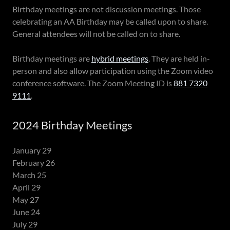
Birthday meetings are not discussion meetings. Those
celebrating an AA Birthday may be called upon to share.
General attendees will not be called on to share.
Birthday meetings are
hybrid meetings
. They are held in-
person and also allow participation using the Zoom video
conference software. The Zoom Meeting ID is
881 7320
9111
.
2024 Birthday Meetings
January 29
February 26
March 25
April 29
May 27
June 24
July 29