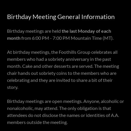
Birthday Meeting General Information
Birthday meetings are held
the last Monday of each
month
from 6:00 PM - 7:00 PM Mountain Time (MT).
At birthday meetings, the Foothills Group celebrates all
members who had a sobriety anniversary in the past
month. Cake and other desserts are served. The meeting
chair hands out sobriety coins to the members who are
celebrating and they are invited to share a bit of their
story.
Birthday meetings are open meetings. Anyone, alcoholic or
nonalcoholic, may attend. The only obligation is that
attendees do not disclose the names or identities of A.A.
members outside the meeting.