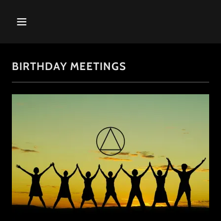
BIRTHDAY MEETINGS